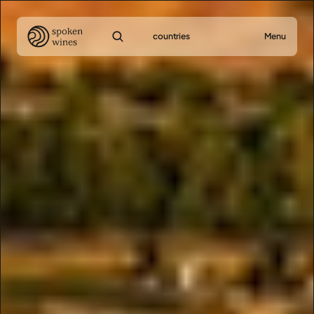
countries
Menu