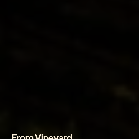
From Vineyard