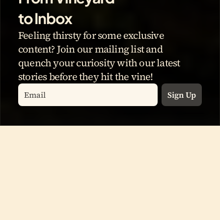
to Inbox
Feeling thirsty for some exclusive 
content? Join our mailing list and 
quench your curiosity with our latest 
stories before they hit the vine!