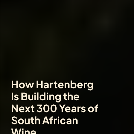
How Hartenberg 
Is Building the 
Next 300 Years of 
South African 
Wine