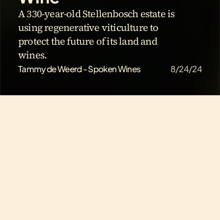
A 330-year-old Stellenbosch estate is 
using regenerative viticulture to 
protect the future of its land and 
wines.
Tammy de Weerd - Spoken Wines
8/24/24
How Hartenberg Is 
Building the Next 300 
Years of South African 
Wine
A 330-year-old Stellenbosch estate is using 
regenerative viticulture to protect the future of its land 