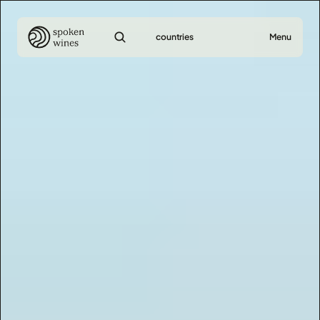
countries
Menu