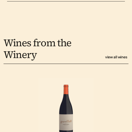
Wines from the 
Winery
view all wines