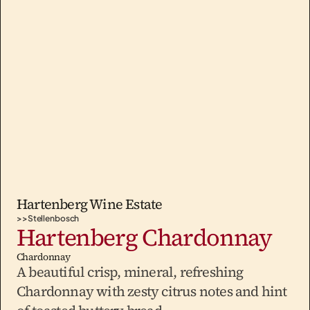
Hartenberg Wine Estate
>>
Stellenbosch
Hartenberg Chardonnay
Chardonnay
A beautiful crisp, mineral, refreshing 
Chardonnay with zesty citrus notes and hint 