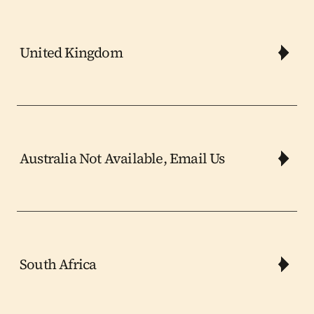
United Kingdom
Australia Not Available, Email Us
South Africa