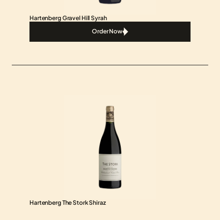
Hartenberg Gravel Hill Syrah
Order Now
Order Now
Hartenberg The Stork Shiraz