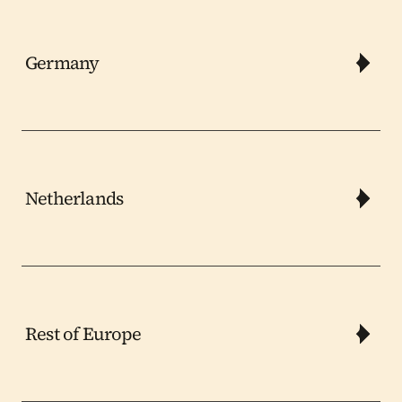
Germany
Netherlands
Rest of Europe