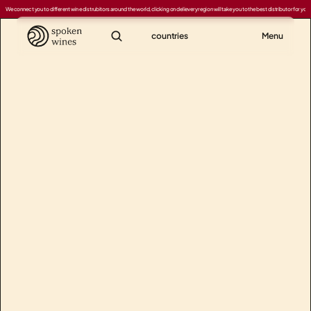
We connect you to different wine distrubitors around the world, clicking on delievery region will take you to the best distributor for your
countries
Menu