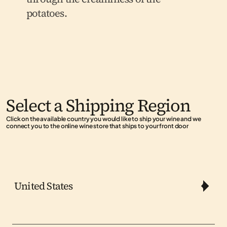
potatoes.
Select a Shipping Region
Click on the available country you would like to ship your wine and we 
connect you to the online wine store that ships to your front door
United States