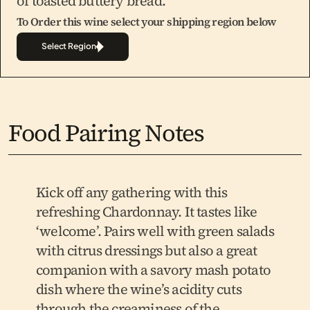
of toasted buttery bread.
To Order this wine select your shipping region below
Select Region
Food Pairing Notes
Kick off any gathering with this 
refreshing Chardonnay. It tastes like 
‘welcome’. Pairs well with green salads 
with citrus dressings but also a great 
companion with a savory mash potato 
dish where the wine’s acidity cuts 
through the creaminess of the 