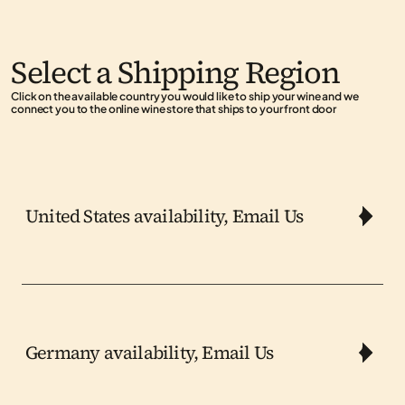
Select a Shipping Region
Click on the available country you would like to ship your wine and we 
connect you to the online wine store that ships to your front door
United States availability, Email Us
Germany availability, Email Us