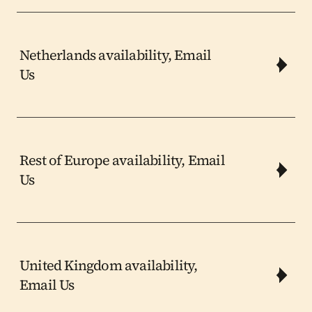
Netherlands availability, Email 
Us
Rest of Europe availability, Email 
Us
United Kingdom availability, 
Email Us