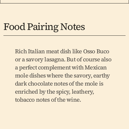
Food Pairing Notes
Rich Italian meat dish like Osso Buco 
or a savory lasagna. But of course also 
a perfect complement with Mexican 
mole dishes where the savory, earthy 
dark chocolate notes of the mole is 
enriched by the spicy, leathery, 
tobacco notes of the wine.