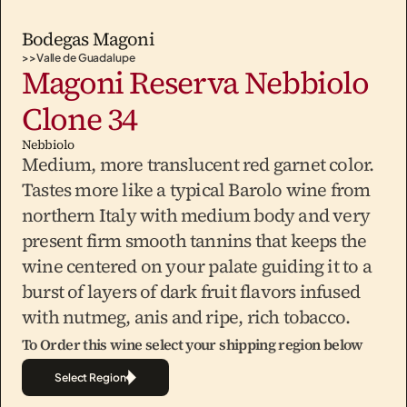
Bodegas Magoni
>>
Valle de Guadalupe
Magoni Reserva Nebbiolo 
Clone 34
Nebbiolo
Medium, more translucent red garnet color. 
Tastes more like a typical Barolo wine from 
northern Italy with medium body and very 
present firm smooth tannins that keeps the 
wine centered on your palate guiding it to a 
burst of layers of dark fruit flavors infused 
To Order this wine select your shipping region below
Select Region