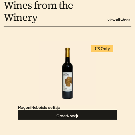
Wines from the 
Winery
view all wines
US Only
Magoni Nebbiolo de Baja
Order Now