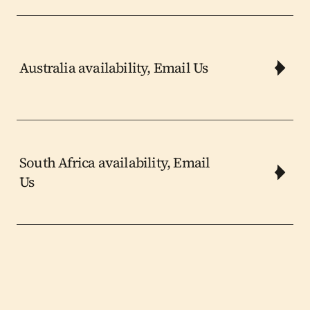
Australia availability, Email Us
South Africa availability, Email 
Us