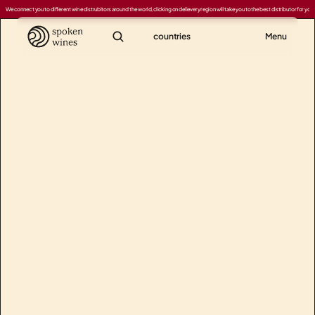
We connect you to different wine distrubitors around the world, clicking on delievery region will take you to the best distributor for your
countries
Menu