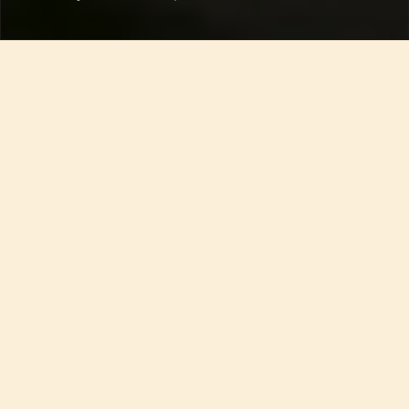
An Unexpected Tuscan 
Wine Experience
A  memorable Rosso Toscano from a heartwarming 
family
Sometimes the most memorable wines 
come from places you never expected—off 
the beaten path, presented with no 
fanfare, shared with quiet pride. This 
surprise, a bottle of Rosso Toscano, came 
with our Airbnb key in a tiny Tuscan 