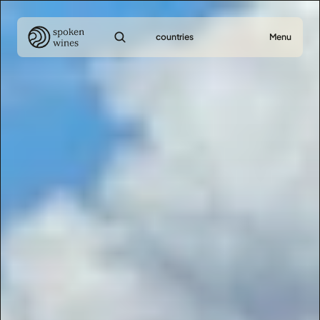
countries
Menu