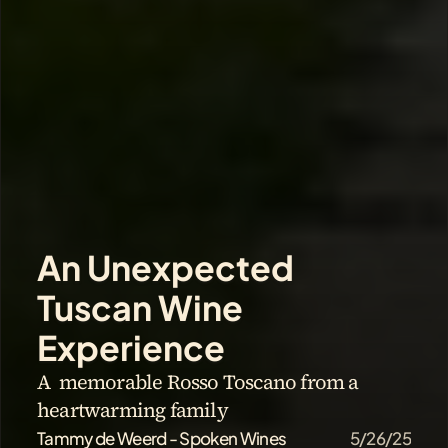
An Unexpected 
Tuscan Wine 
Experience
A  memorable Rosso Toscano from a 
heartwarming family
Tammy de Weerd - Spoken Wines
5/26/25